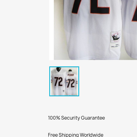
100% Security Guarantee
Free Shipping Worldwide