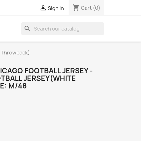
shopping_cart

Cart
(0)
Sign in
search
e Throwback)
ICAGO FOOTBALL JERSEY -
TBALL JERSEY(WHITE
E: M/48