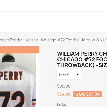
icago Football Jersey - Chicago #72 Football Jersey(Whit
WILLIAM PERRY CH
CHICAGO #72 FOO
THROWBACK) -SIZ
$99.99
$34.99
SAVE $65.00
No tax