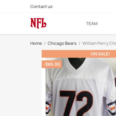
Contact us
TEAM
Home
Chicago Bears
William Perry Ch
ON SALE!
-$65.00