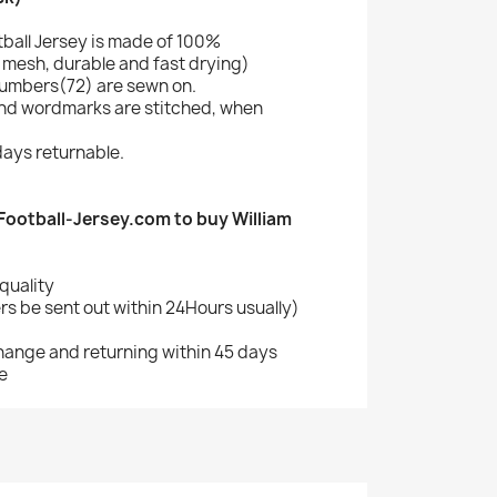
tball Jersey is made of 100%
mesh, durable and fast drying)
umbers(72) are sewn on.
nd wordmarks are stitched, when
ays returnable.
ootball-Jersey.com to buy William
quality
s be sent out within 24Hours usually)
change and returning within 45 days
e