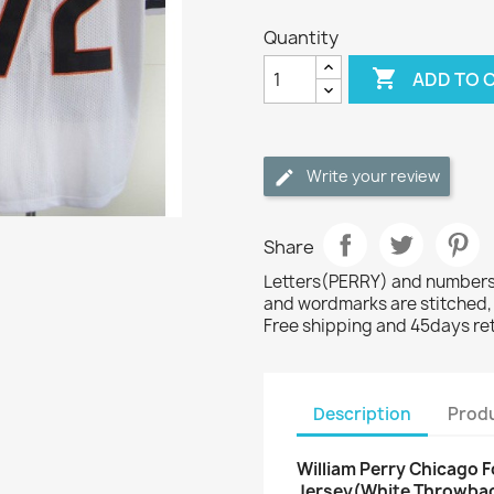
Quantity

ADD TO 
Write your review
Share
Letters(PERRY) and numbers(
and wordmarks are stitched,
Free shipping and 45days re
Description
Produ
William Perry Chicago F
Jersey(White Throwba