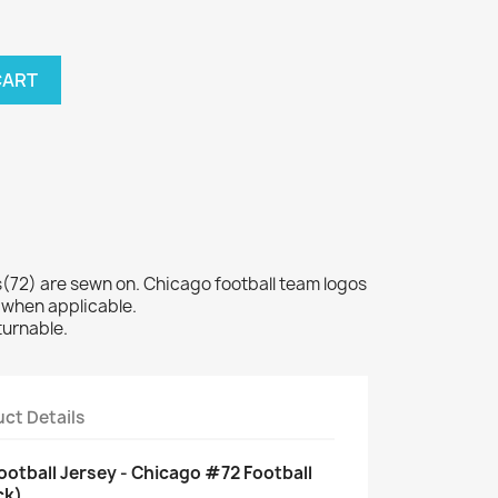
CART
72) are sewn on. Chicago football team logos
 when applicable.
turnable.
ct Details
ootball Jersey - Chicago #72 Football
ck)