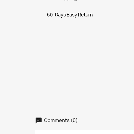
60-Days Easy Return
Comments (0)