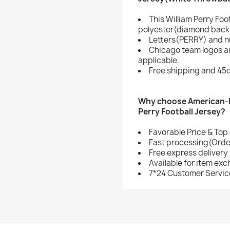
This William Perry Foo
polyester(diamond back 
Letters(PERRY) and n
Chicago team logos a
applicable.
Free shipping and 45d
Why choose American-F
Perry Football Jersey?
Favorable Price & Top 
Fast processing(Order
Free express delivery
Available for item ex
7*24 Customer Servic