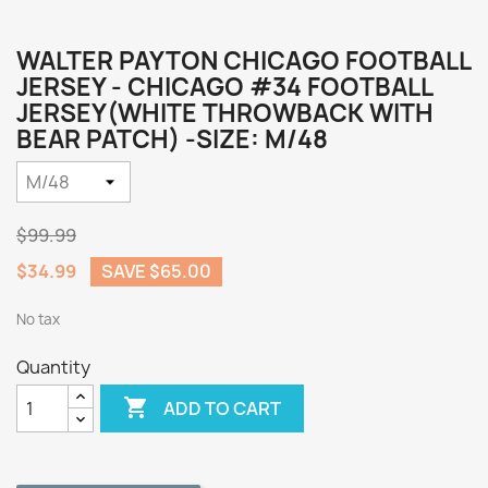
WALTER PAYTON CHICAGO FOOTBALL
JERSEY - CHICAGO #34 FOOTBALL
JERSEY(WHITE THROWBACK WITH
BEAR PATCH) -SIZE: M/48
$99.99
$34.99
SAVE $65.00
No tax
Quantity

ADD TO CART