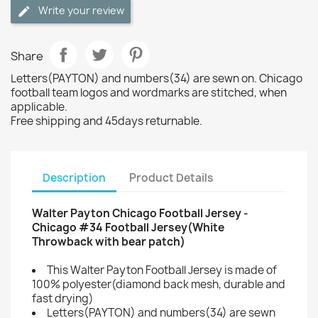
Write your review
Share
Letters(PAYTON) and numbers(34) are sewn on. Chicago
football team logos and wordmarks are stitched, when
applicable.
Free shipping and 45days returnable.
Description
Product Details
Walter Payton Chicago Football Jersey -
Chicago #34 Football Jersey(White
Throwback with bear patch)
This Walter Payton Football Jersey is made of
100% polyester(diamond back mesh, durable and
fast drying)
Letters(PAYTON) and numbers(34) are sewn