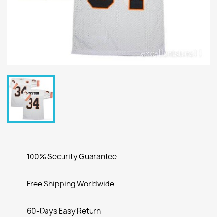
100% Security Guarantee
Free Shipping Worldwide
60-Days Easy Return