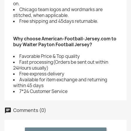
on.
Chicago team logos and wordmarks are
stitched, when applicable.
Free shipping and 45days returnable.
Why choose American-Football-Jersey.com to
buy Walter Payton Football Jersey?
Favorable Price & Top quality
Fast processing(Orders be sent out within
24Hours usually)
Free express delivery
Available for item exchange and returning
within 45 days
7*24 Customer Service
Comments (0)