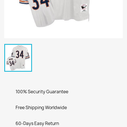
100% Security Guarantee
Free Shipping Worldwide
60-Days Easy Return