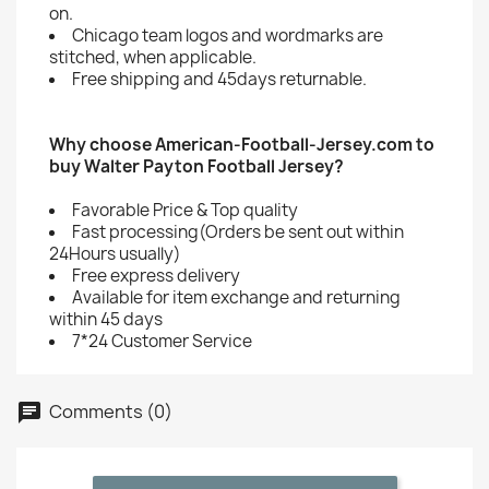
on.
Chicago team logos and wordmarks are
stitched, when applicable.
Free shipping and 45days returnable.
Why choose American-Football-Jersey.com to
buy Walter Payton Football Jersey?
Favorable Price & Top quality
Fast processing(Orders be sent out within
24Hours usually)
Free express delivery
Available for item exchange and returning
within 45 days
7*24 Customer Service
Comments (0)