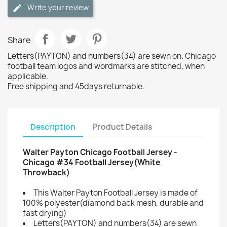
Write your review
Share
Letters(PAYTON) and numbers(34) are sewn on. Chicago
football team logos and wordmarks are stitched, when
applicable.
Free shipping and 45days returnable.
Description
Product Details
Walter Payton Chicago Football Jersey -
Chicago #34 Football Jersey(White
Throwback)
This Walter Payton Football Jersey is made of
100% polyester(diamond back mesh, durable and
fast drying)
Letters(PAYTON) and numbers(34) are sewn