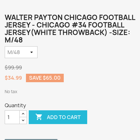
WALTER PAYTON CHICAGO FOOTBALL
JERSEY - CHICAGO #34 FOOTBALL
JERSEY(WHITE THROWBACK) -SIZE:
M/48
$99.99
$34.99
SAVE $65.00
No tax
Quantity

ADD TO CART