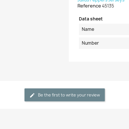
Reference
45135
Data sheet
Name
Number
Be the first to write your review