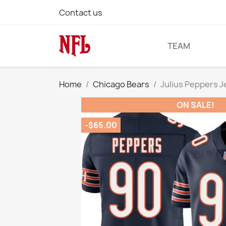
Contact us
TEAM
Home
Chicago Bears
Julius Peppers 
ON SALE!
-$65.00