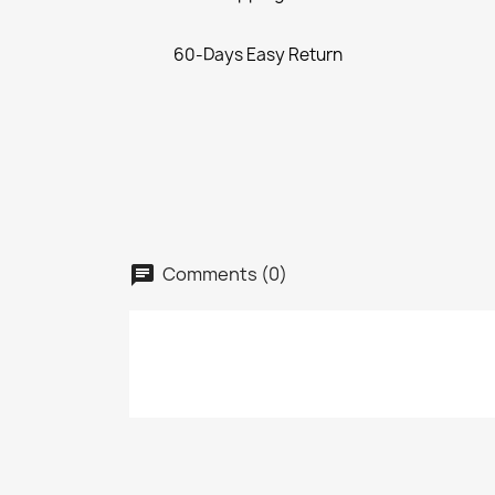
60-Days Easy Return
Comments (0)