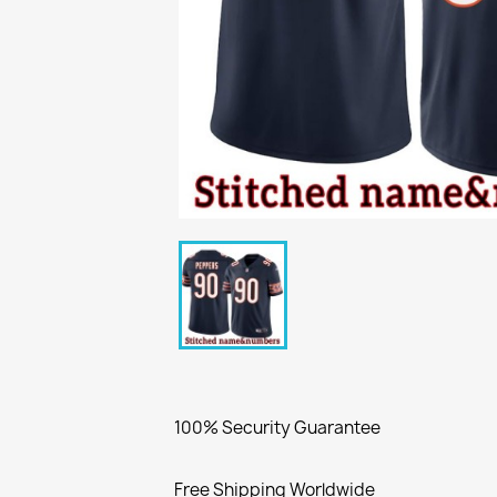
100% Security Guarantee
Free Shipping Worldwide