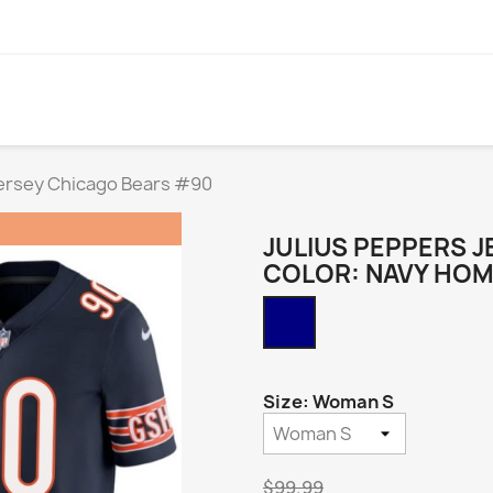
Jersey Chicago Bears #90
JULIUS PEPPERS J
COLOR: NAVY HO
Navy
Home
Size: Woman S
$99.99