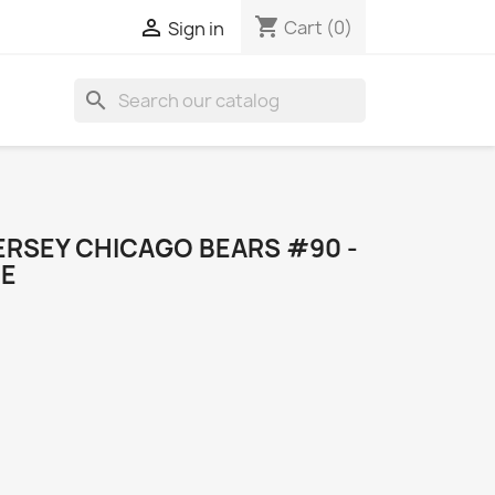
shopping_cart

Cart
(0)
Sign in
search
ERSEY CHICAGO BEARS #90 -
ME