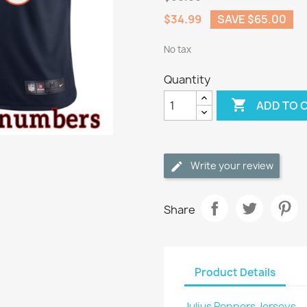
$34.99
SAVE $65.00
No tax
Quantity

ADD TO 
Write your review
Share
Product Details
Julius Peppers Jerseys