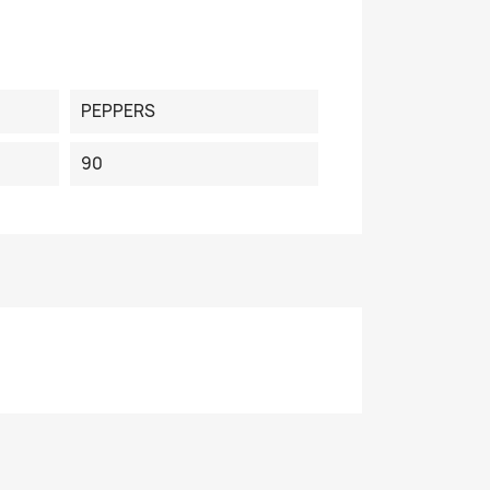
PEPPERS
90