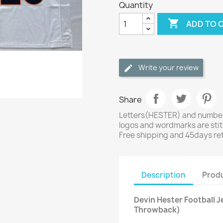
Quantity

ADD TO 
Write your review
Share
Letters(HESTER) and numbers
logos and wordmarks are sti
Free shipping and 45days re
Description
Produ
Devin Hester Football 
Throwback)