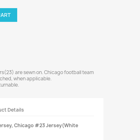
CART
(23) are sewn on. Chicago football team
tched, when applicable.
turnable.
ct Details
Jersey, Chicago #23 Jersey(White