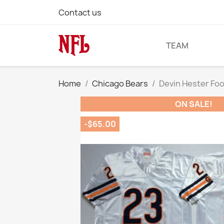
Contact us
TEAM
Home
Chicago Bears
Devin Hester Fo
ON SALE!
-$65.00