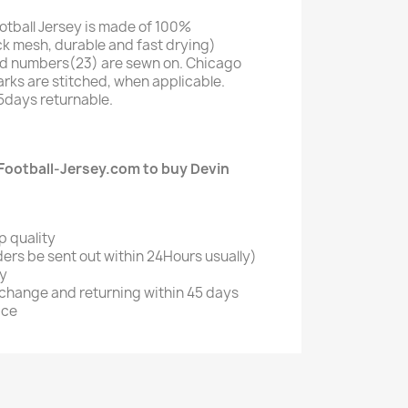
otball Jersey is made of 100%
k mesh, durable and fast drying)
d numbers(23) are sewn on. Chicago
ks are stitched, when applicable.
5days returnable.
ootball-Jersey.com to buy Devin
?
p quality
ers be sent out within 24Hours usually)
ry
xchange and returning within 45 days
ice