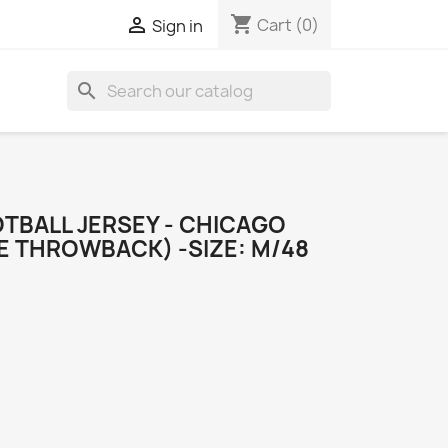
shopping_cart

Cart
(0)
Sign in
search
TBALL JERSEY - CHICAGO
E THROWBACK) -SIZE: M/48