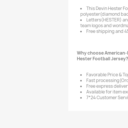
This Devin Hester Fo
polyester(diamond bac
Letters(HESTER) an
team logos and wordmar
Free shipping and 4
Why choose American-F
Hester Football Jersey
Favorable Price & To
Fast processing(Ord
Free express delive
Available for item e
7*24 Customer Serv