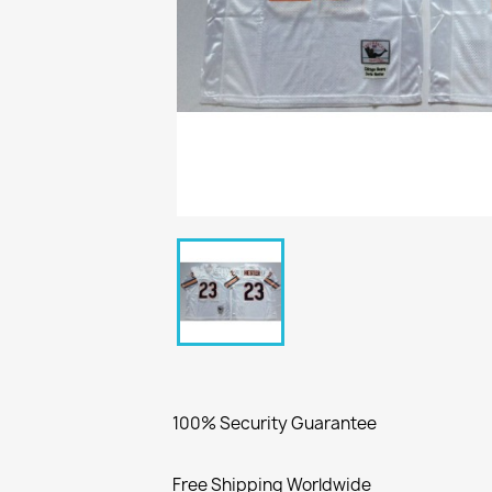
100% Security Guarantee
Free Shipping Worldwide