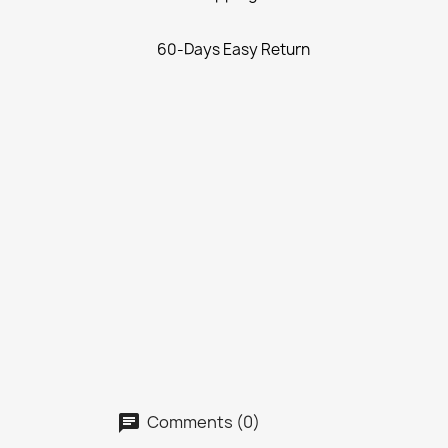
60-Days Easy Return
Comments (0)