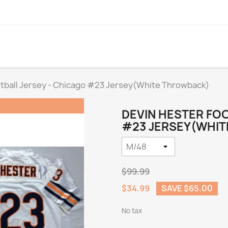
otball Jersey - Chicago #23 Jersey(White Throwback)
DEVIN HESTER FOO
#23 JERSEY(WHIT
$99.99
$34.99
SAVE $65.00
No tax