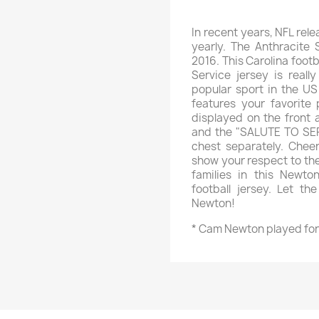
In recent years, NFL rele
yearly. The Anthracite 
2016. This Carolina foot
Service jersey is real
popular sport in the US
features your favorite
displayed on the front 
and the "SALUTE TO SERV
chest separately. Che
show your respect to the
families in this Newto
football jersey. Let t
Newton!
* Cam Newton played for