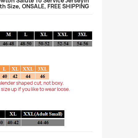
wton Salute To Service JerseyIn
 Size, ONSALE, FREE SHIPPING
slender shaped cut, not boxy.
ze up if you like to wear loose.