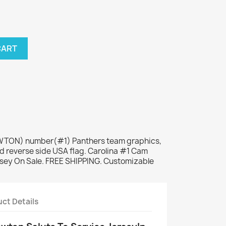
CART
NEWTON) number(#1) Panthers team graphics,
d reverse side USA flag. Carolina #1 Cam
rsey On Sale. FREE SHIPPING. Customizable
ct Details