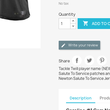
No tax
Quantity

ADD TO 
Write your review
Share
Tackle Twill player name (
Salute To Service patches an
Newton Salute To Service Je
Description
Produ