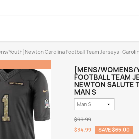
/Youth]Newton Carolina Football Team Jerseys -Carolin
[MENS/WOMENS/
FOOTBALL TEAM J
NEWTON SALUTE TO
MAN S
$99.99
$34.99
SAVE $65.00