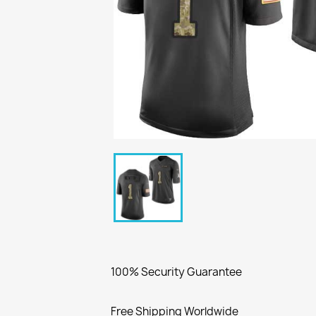
100% Security Guarantee
Free Shipping Worldwide