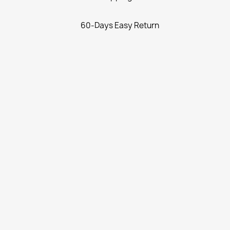
60-Days Easy Return