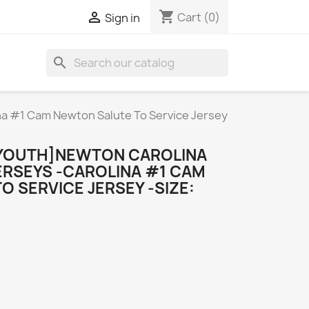
shopping_cart

Cart
(0)
Sign in
search
a #1 Cam Newton Salute To Service Jersey
YOUTH]NEWTON CAROLINA
ERSEYS -CAROLINA #1 CAM
 SERVICE JERSEY -SIZE: