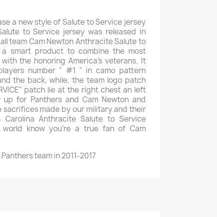
ase a new style of Salute to Service jersey
Salute to Service jersey was released in
ball team Cam Newton Anthracite Salute to
ly a smart product to combine the most
 with the honoring America's veterans. It
 players number " #1 " in camo pattern
and the back, while, the team logo patch
ICE" patch lie at the right chest an left
er up for Panthers and Cam Newton and
 sacrifices made by our military and their
n Carolina Anthracite Salute to Service
he world know you're a true fan of Cam
 Panthers team in 2011-2017