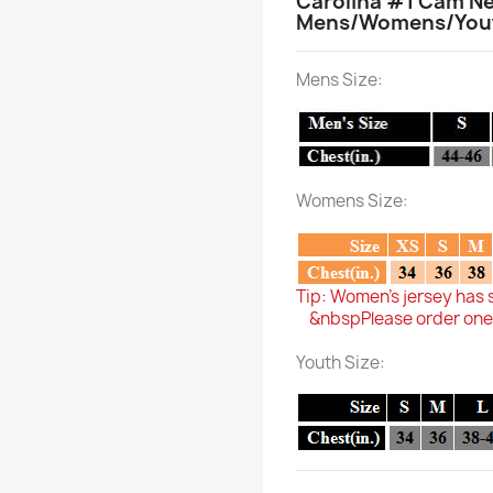
Carolina #1 Cam Ne
Mens/Womens/Youth
Mens Size:
Womens Size:
Tip: Women's jersey has 
&nbspPlease order one si
Youth Size: