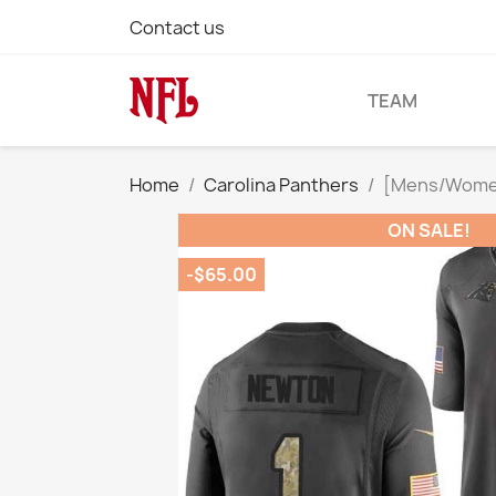
Contact us
TEAM
Home
Carolina Panthers
[Mens/Womens
ON SALE!
-$65.00