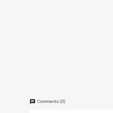
Comments (0)