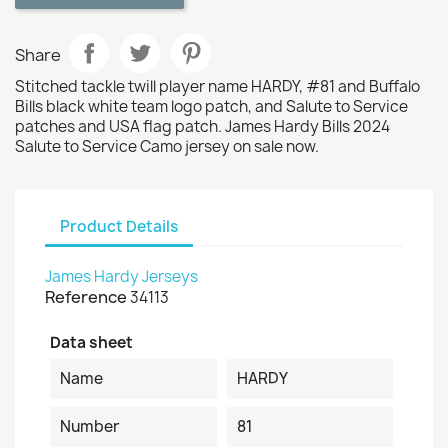
Share
Stitched tackle twill player name HARDY, #81 and Buffalo
Bills black white team logo patch, and Salute to Service
patches and USA flag patch. James Hardy Bills 2024
Salute to Service Camo jersey on sale now.
Product Details
James Hardy Jerseys
Reference
34113
Data sheet
Name
HARDY
Number
81