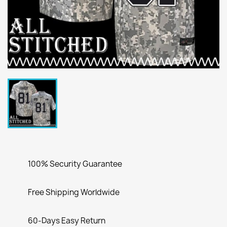
100% Security Guarantee
Free Shipping Worldwide
60-Days Easy Return