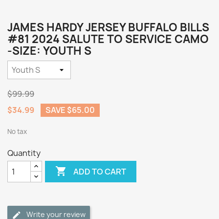
JAMES HARDY JERSEY BUFFALO BILLS
#81 2024 SALUTE TO SERVICE CAMO
-SIZE: YOUTH S
$99.99
$34.99
SAVE $65.00
No tax
Quantity

ADD TO CART
Write your review