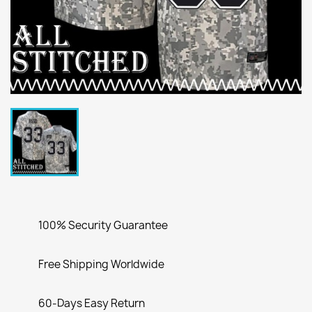
100% Security Guarantee
Free Shipping Worldwide
60-Days Easy Return