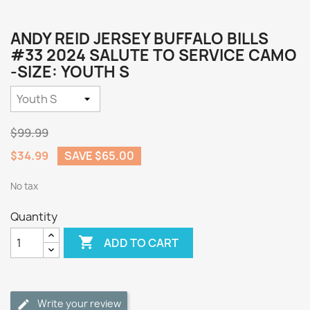
ANDY REID JERSEY BUFFALO BILLS
#33 2024 SALUTE TO SERVICE CAMO
-SIZE: YOUTH S
$99.99
$34.99
SAVE $65.00
No tax
Quantity

ADD TO CART
Write your review