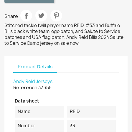
Share
Stitched tackle twill player name REID, #33 and Buffalo
Bills black white team logo patch, and Salute to Service
patches and USA flag patch. Andy Reid Bills 2024 Salute
to Service Camo jersey on sale now.
Product Details
Andy Reid Jerseys
Reference
33355
Data sheet
Name
REID
Number
33