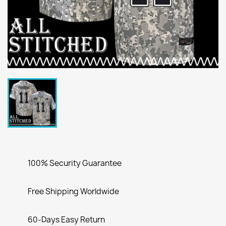
100% Security Guarantee
Free Shipping Worldwide
60-Days Easy Return