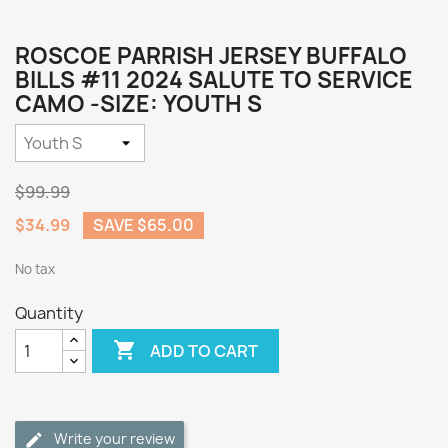
ROSCOE PARRISH JERSEY BUFFALO
BILLS #11 2024 SALUTE TO SERVICE
CAMO -SIZE: YOUTH S
$99.99
$34.99
SAVE $65.00
No tax
Quantity

ADD TO CART
Write your review