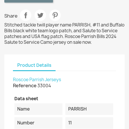
Share
Stitched tackle twill player name PARRISH, #11 and Buffalo
Bills black white team logo patch, and Salute to Service
patches and USA flag patch. Roscoe Parrish Bills 2024
Salute to Service Camo jersey on sale now.
Product Details
Roscoe Parrish Jerseys
Reference
33004
Data sheet
Name
PARRISH
Number
11