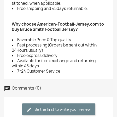
stitched, when applicable.
Free shipping and 45days returnable.
Why choose American-Football-Jersey.com to
buy Bruce Smith Football Jersey?
Favorable Price & Top quality
Fast processing(Orders be sent out within
24Hours usually)
Free express delivery
Available for item exchange and returning
within 45 days
7*24 Customer Service
Comments (0)
Be the first to write your review