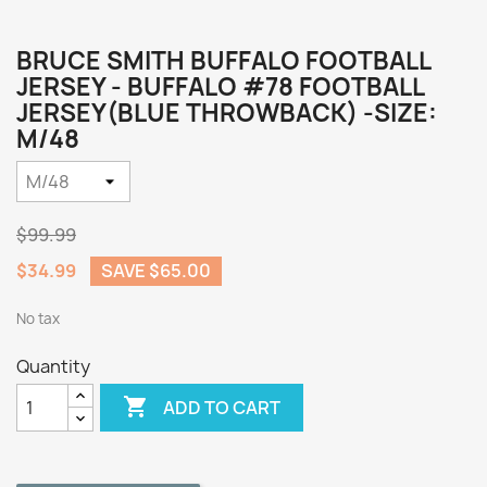
BRUCE SMITH BUFFALO FOOTBALL
JERSEY - BUFFALO #78 FOOTBALL
JERSEY(BLUE THROWBACK) -SIZE:
M/48
$99.99
$34.99
SAVE $65.00
No tax
Quantity

ADD TO CART