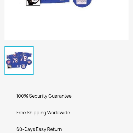
100% Security Guarantee
Free Shipping Worldwide
60-Days Easy Return