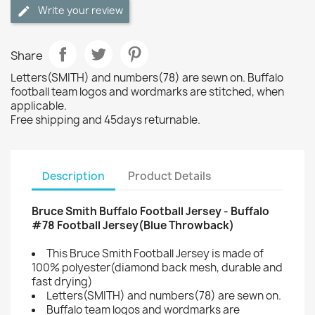
Write your review
Share
Letters(SMITH) and numbers(78) are sewn on. Buffalo
football team logos and wordmarks are stitched, when
applicable.
Free shipping and 45days returnable.
Description
Product Details
Bruce Smith Buffalo Football Jersey - Buffalo
#78 Football Jersey(Blue Throwback)
This Bruce Smith Football Jersey is made of
100% polyester(diamond back mesh, durable and
fast drying)
Letters(SMITH) and numbers(78) are sewn on.
Buffalo team logos and wordmarks are