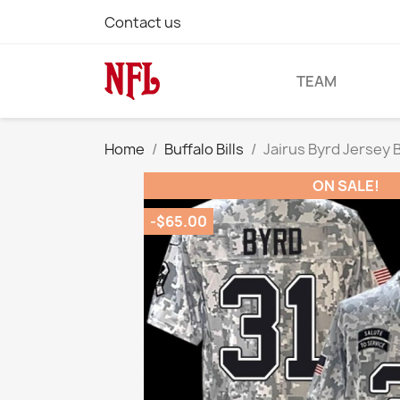
Contact us
TEAM
Home
Buffalo Bills
Jairus Byrd Jersey 
ON SALE!
-$65.00