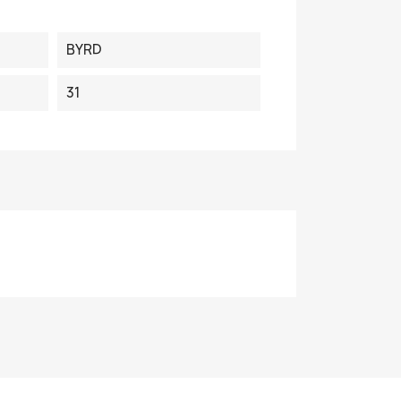
BYRD
31