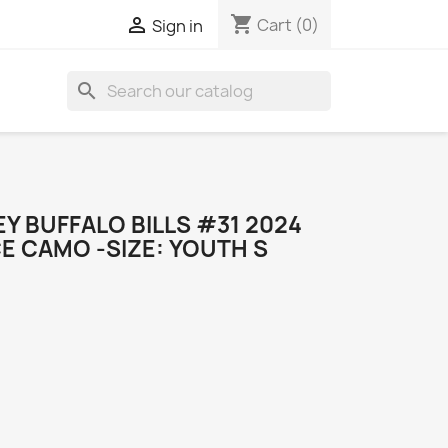
shopping_cart

Cart
(0)
Sign in
search
EY BUFFALO BILLS #31 2024
E CAMO -SIZE: YOUTH S