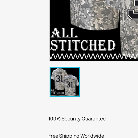
100% Security Guarantee
Free Shipping Worldwide