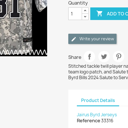
Quantity

ADD TO 
Write your review
Share
Stitched tackle twill player 
team logo patch, and Salute 
Byrd Bills 2024 Salute to Ser
Product Details
Jairus Byrd Jerseys
Reference
33316