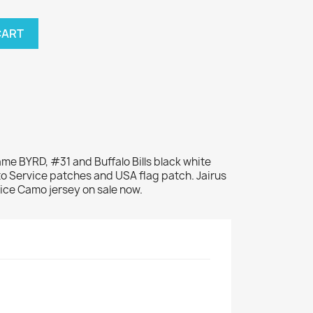
CART
name BYRD, #31 and Buffalo Bills black white
to Service patches and USA flag patch. Jairus
vice Camo jersey on sale now.