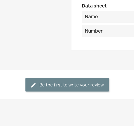
Data sheet
Name
Number
Be the first to write your review