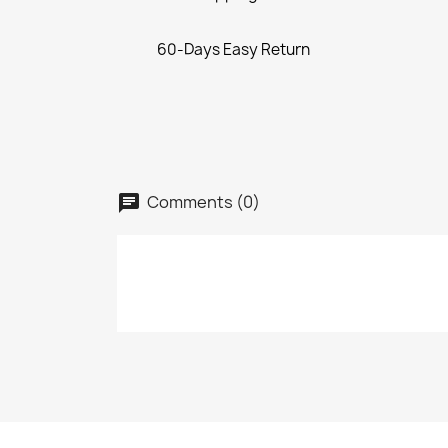
60-Days Easy Return
Comments (0)