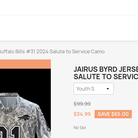
Buffalo Bills #31 2024 Salute to Service Camo
JAIRUS BYRD JERS
SALUTE TO SERVIC
$99.99
$34.99
SAVE $65.00
No tax