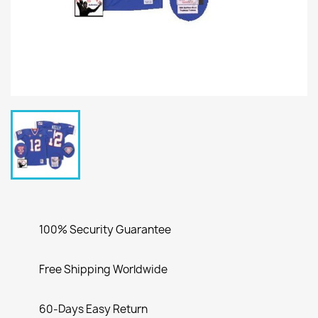
100% Security Guarantee
Free Shipping Worldwide
60-Days Easy Return