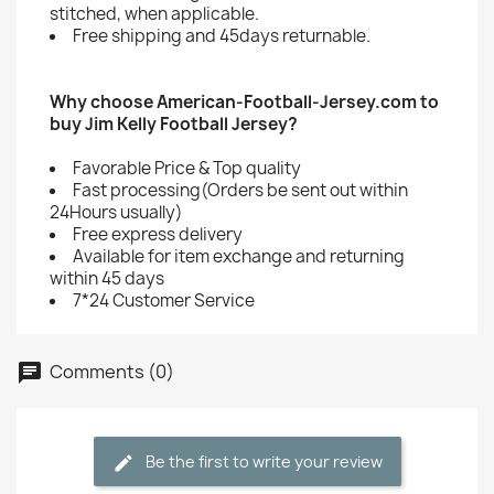
stitched, when applicable.
Free shipping and 45days returnable.
Why choose American-Football-Jersey.com to
buy Jim Kelly Football Jersey?
Favorable Price & Top quality
Fast processing(Orders be sent out within
24Hours usually)
Free express delivery
Available for item exchange and returning
within 45 days
7*24 Customer Service
Comments (0)
Be the first to write your review