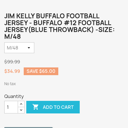
JIM KELLY BUFFALO FOOTBALL
JERSEY - BUFFALO #12 FOOTBALL
JERSEY(BLUE THROWBACK) -SIZE:
M/48
$99.99
$34.99
SAVE $65.00
No tax
Quantity

ADD TO CART