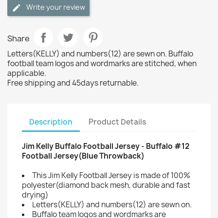
Write your review
Share
Letters(KELLY) and numbers(12) are sewn on. Buffalo
football team logos and wordmarks are stitched, when
applicable.
Free shipping and 45days returnable.
Description
Product Details
Jim Kelly Buffalo Football Jersey - Buffalo #12
Football Jersey(Blue Throwback)
This Jim Kelly Football Jersey is made of 100%
polyester(diamond back mesh, durable and fast
drying)
Letters(KELLY) and numbers(12) are sewn on.
Buffalo team logos and wordmarks are