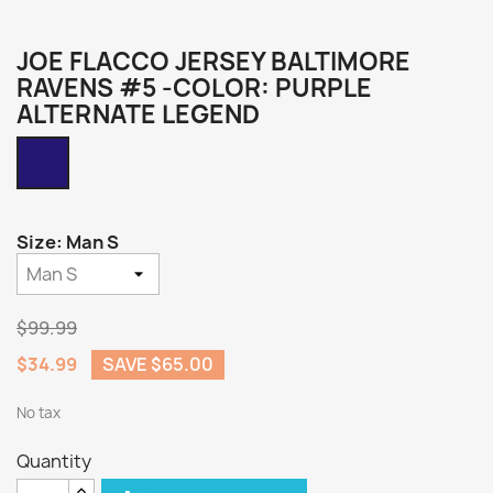
JOE FLACCO JERSEY BALTIMORE
RAVENS #5 -COLOR: PURPLE
ALTERNATE LEGEND
Purple
Alternate
Legend
Size: Man S
$99.99
$34.99
SAVE $65.00
No tax
Quantity