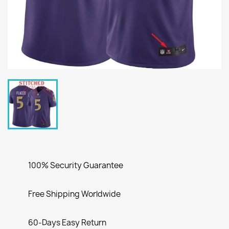
100% Security Guarantee
Free Shipping Worldwide
60-Days Easy Return