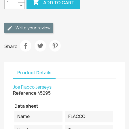

ADD TO CART
Write your review
Share
Product Details
Joe Flacco Jerseys
Reference
45295
Data sheet
Name
FLACCO