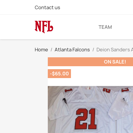
Contact us
TEAM
Home
Atlanta Falcons
Deion Sanders A
ON SALE!
-$65.00