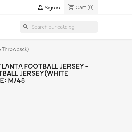
shopping_cart

Cart
(0)
Sign in
search
te Throwback)
LANTA FOOTBALL JERSEY -
TBALL JERSEY(WHITE
E: M/48