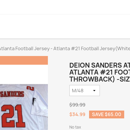
tlanta Football Jersey - Atlanta #21 Football Jersey(Whi
DEION SANDERS AT
ATLANTA #21 FOO
THROWBACK) -SIZ
$99.99
$34.99
SAVE $65.00
No tax