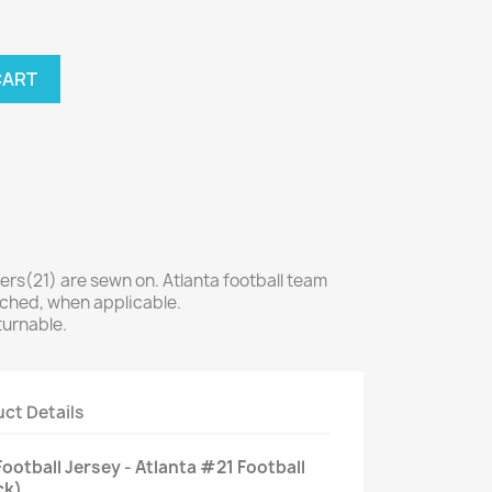
CART
s(21) are sewn on. Atlanta football team
tched, when applicable.
turnable.
ct Details
ootball Jersey - Atlanta #21 Football
ck)