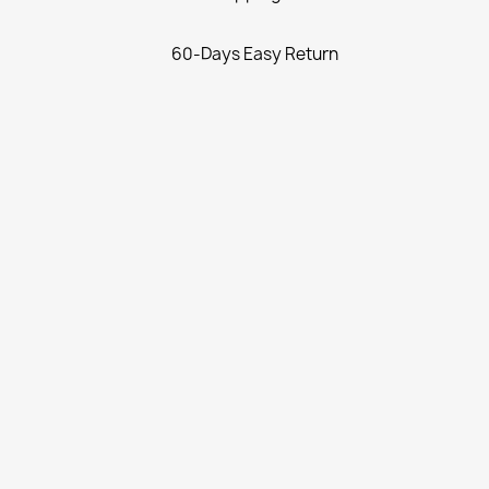
60-Days Easy Return