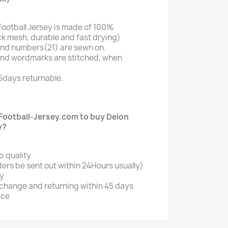
Football Jersey is made of 100%
k mesh, durable and fast drying)
nd numbers(21) are sewn on.
and wordmarks are stitched, when
5days returnable.
ootball-Jersey.com to buy Deion
y?
p quality
ers be sent out within 24Hours usually)
ry
xchange and returning within 45 days
ice