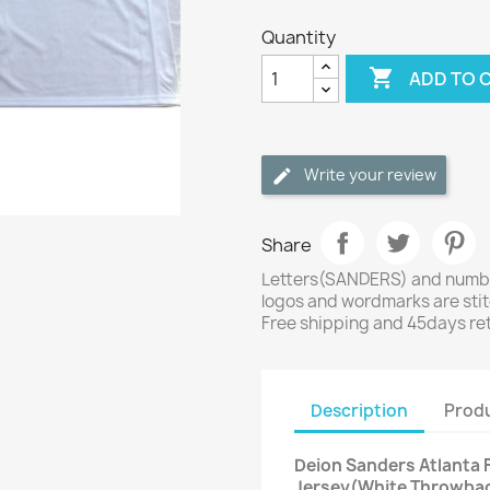
Quantity

ADD TO 
Write your review
Share
Letters(SANDERS) and number
logos and wordmarks are sti
Free shipping and 45days re
Description
Produ
Deion Sanders Atlanta F
Jersey(White Throwba