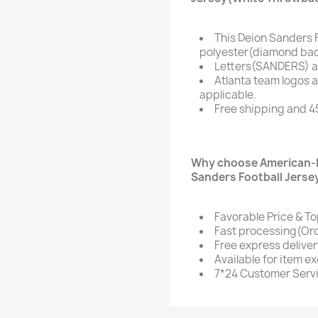
This Deion Sanders 
polyester(diamond bac
Letters(SANDERS) a
Atlanta team logos 
applicable.
Free shipping and 4
Why choose American-F
Sanders Football Jerse
Favorable Price & To
Fast processing(Ord
Free express delive
Available for item e
7*24 Customer Serv