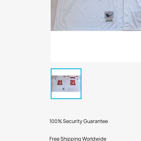
100% Security Guarantee
Free Shipping Worldwide