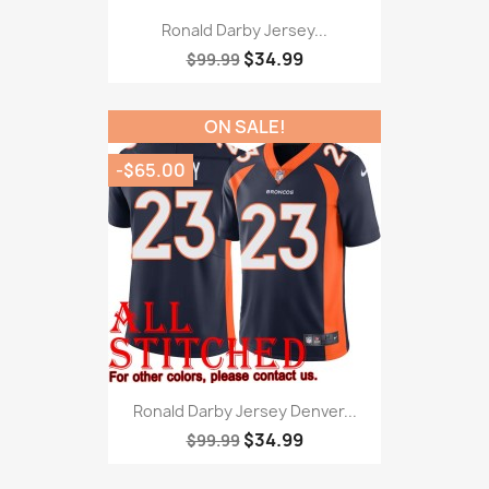
Ronald Darby Jersey...
$34.99
$99.99
ON SALE!
-$65.00
Ronald Darby Jersey Denver...
$34.99
$99.99