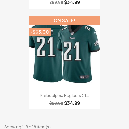
$34.99
$99.99
ON SALE!
-$65.00
Philadelphia Eagles #21...
$34.99
$99.99
Showing 1-8 of 8 item(s)