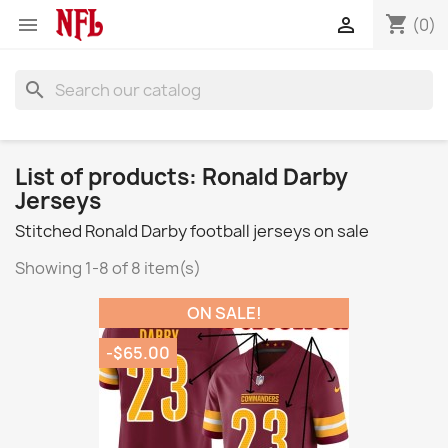
shopping_cart


(0)
search
List of products: Ronald Darby
Jerseys
Stitched Ronald Darby football jerseys on sale
Showing 1-8 of 8 item(s)
ON SALE!
-$65.00