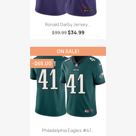
Ronald Darby Jersey...
$34.99
$99.99
ON SALE!
-$65.00
Philadelphia Eagles #41...