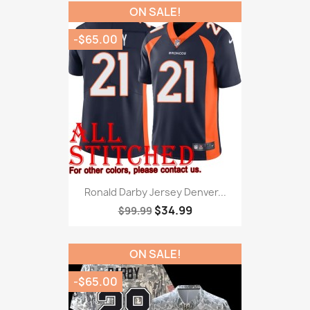
ON SALE!
-$65.00
Ronald Darby Jersey Denver...
$34.99
$99.99
ON SALE!
-$65.00