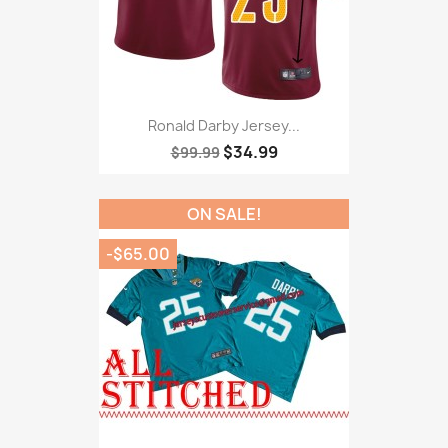
Ronald Darby Jersey...
$34.99
$99.99
ON SALE!
-$65.00