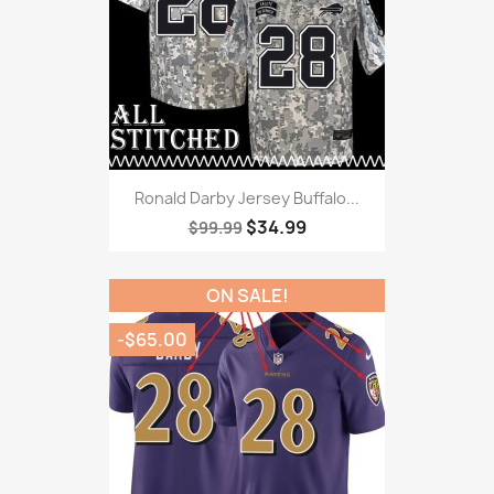
Ronald Darby Jersey Buffalo...
$34.99
$99.99
ON SALE!
-$65.00