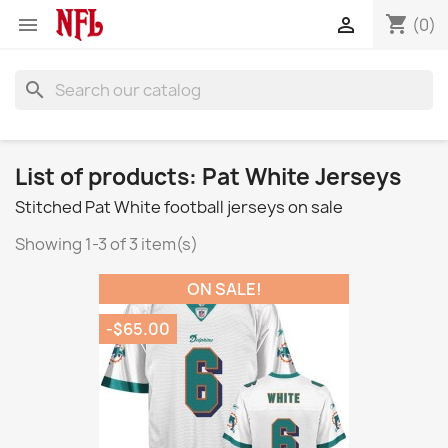
shopping_cart


(0)
search
List of products: Pat White Jerseys
Stitched Pat White football jerseys on sale
Showing 1-3 of 3 item(s)
ON SALE!
-$65.00