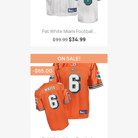
Pat White Miami Football...
$34.99
$99.99
ON SALE!
-$65.00