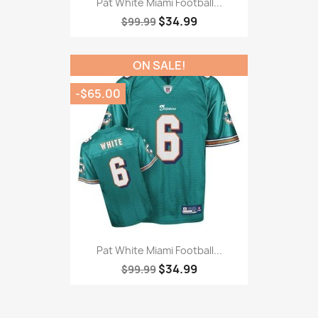
Pat White Miami Football...
$34.99
$99.99
ON SALE!
-$65.00
Pat White Miami Football...
$34.99
$99.99